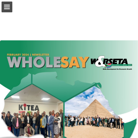
Page overview
Download as PDF
Report Publication