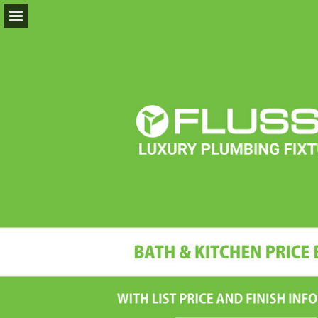
flussofaucets.com
Page overview
Download as PDF
Report Publication
Powered by Publitas