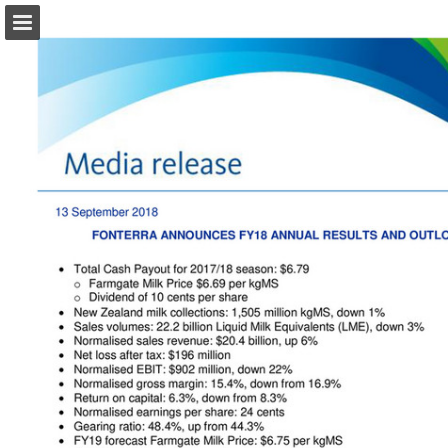
Page overview
Download as PDF
Search
Report Publication