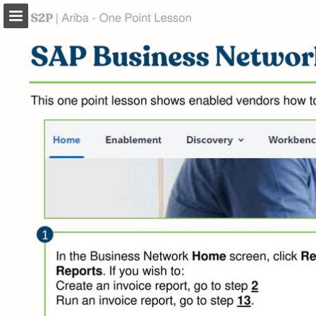
Page overview
Download as PDF
Search
Report Publication