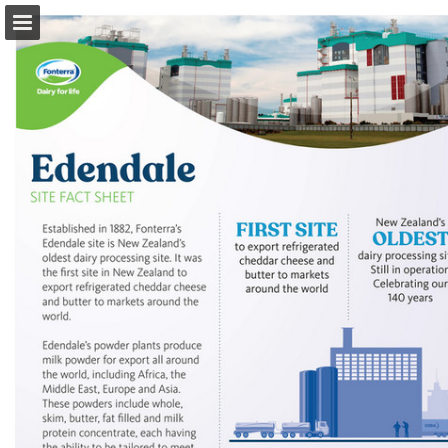
Page overview
Download as PDF
Search
Report Publication