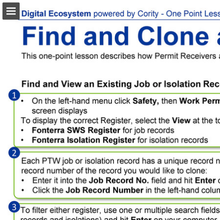
Page overview
Download as PDF
Search
Report Publication