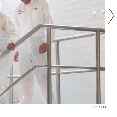
1
/
5