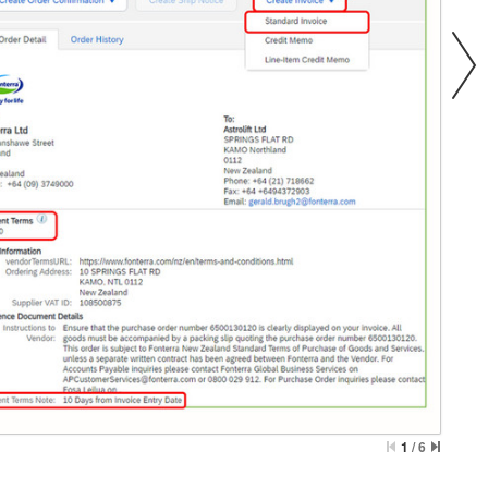
1
/
6