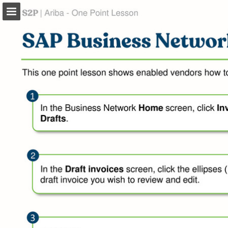
Page overview
Download as PDF
Search
Report Publication