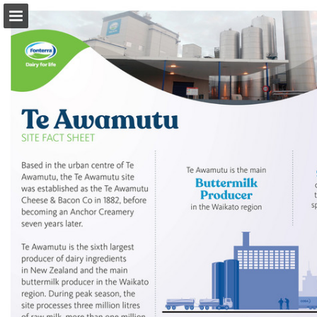
Page overview
Download as PDF
Search
Report Publication