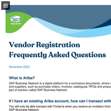
Page overview
Download as PDF
Search
Report Publication