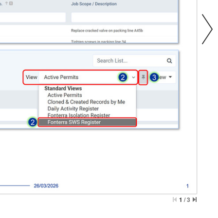
1
/
3