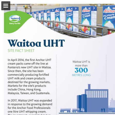
Page overview
Download as PDF
Search
Report Publication