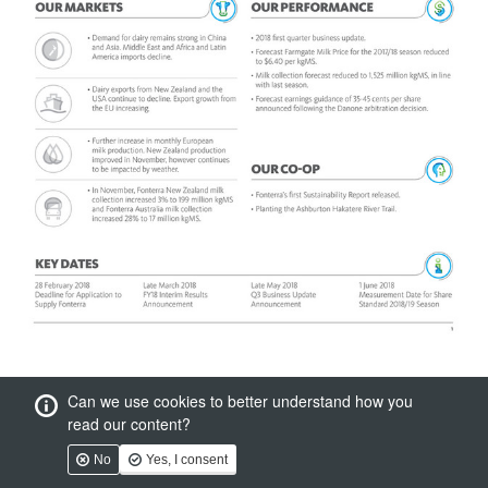
Can we use cookies to better understand how you
read our content?
No
Yes, I consent