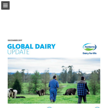
fonterra.com
Page overview
Download as PDF
Search
Report Publication