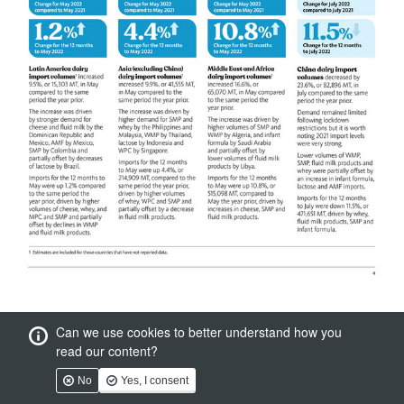
Can we use cookies to better understand how you
read our content?
No
Yes, I consent