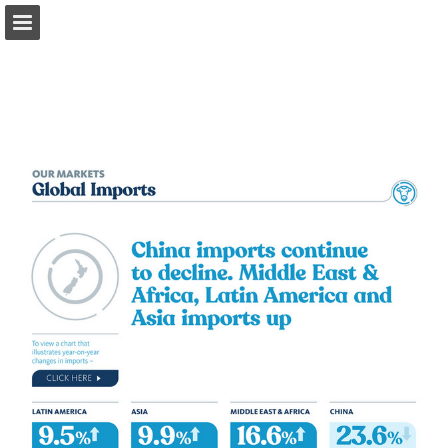
fonterra.com
Page overview
Download as PDF
Search
Report Publication