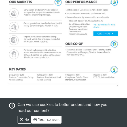
Can we use cookies to better understand how you
read our content?
No
Yes, I consent