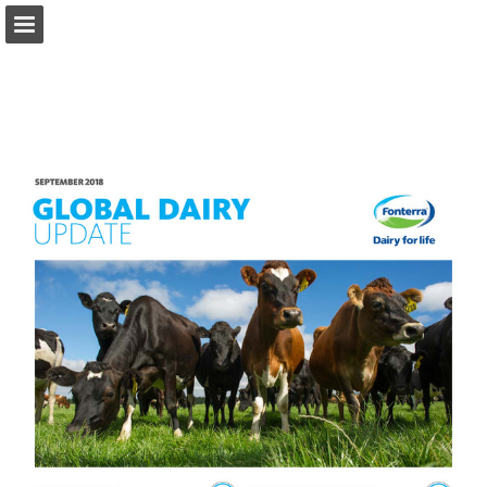
fonterra.com
Page overview
Download as PDF
Search
Report Publication