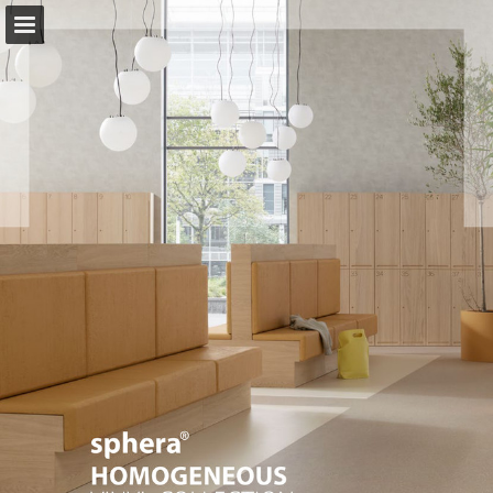
Page overview
Download as PDF
Search