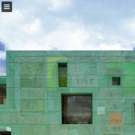
forbo.com
Page overview
Download as PDF
View Privacy Policy