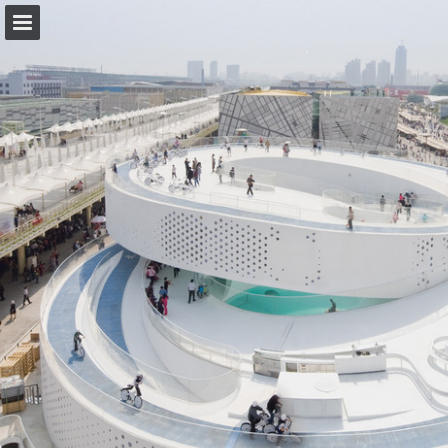
forbo.com
Page overview
Download as PDF
View Privacy Policy