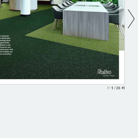
1
/
26