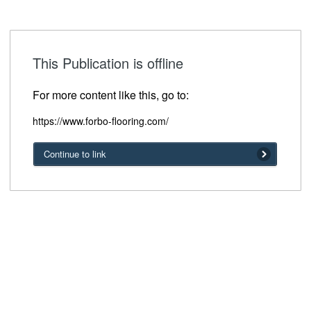
This Publication is offline
For more content like this, go to:
https://www.forbo-flooring.com/
Continue to link