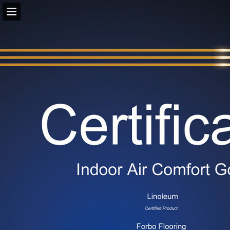
forbo.com
Page overview
Download as PDF
View Privacy Policy