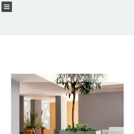
Page overview
Download as PDF
View Privacy Policy