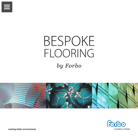
Page overview
Download as PDF
View Privacy Policy