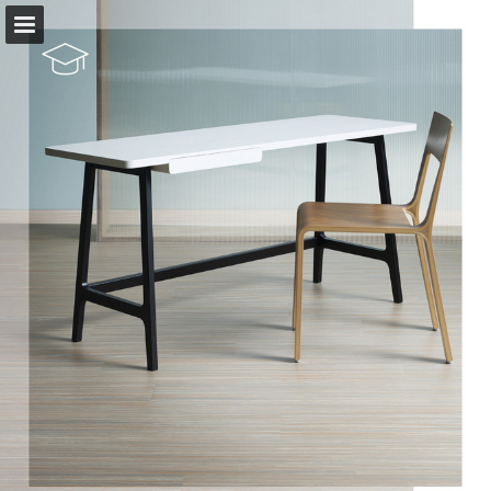
Page overview
Download as PDF
View Privacy Policy