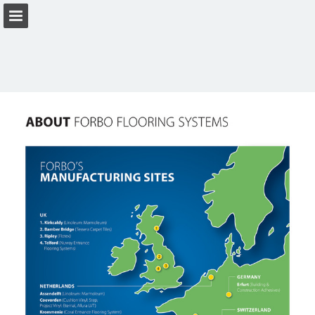
Page overview
Download as PDF
View Privacy Policy