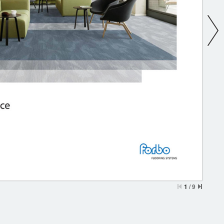
1
/
9