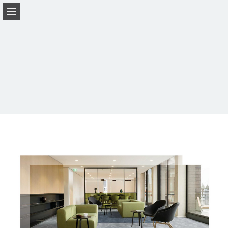
Page overview
Download as PDF
View Privacy Policy