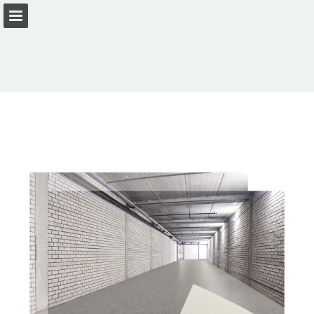
Page overview
Download as PDF
View Privacy Policy