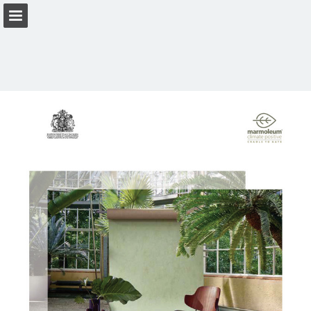
Page overview
Download as PDF
View Privacy Policy