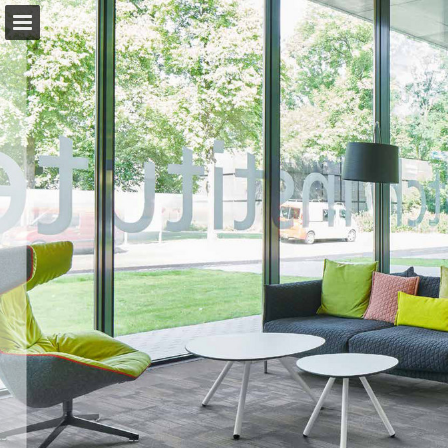
Page overview
Download as PDF
View Privacy Policy