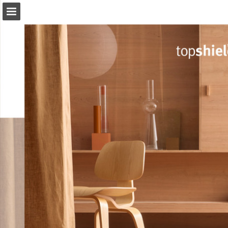
Page overview
Download as PDF
View Privacy Policy