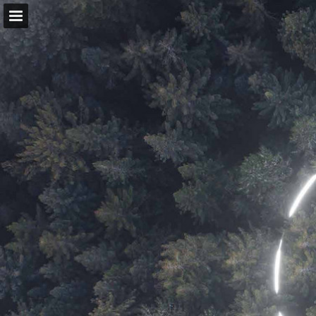
Page overview
Download as PDF
View Privacy Policy