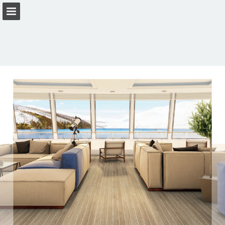
Page overview
Download as PDF