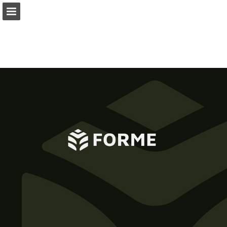
Page overview
Download as PDF
Report Publication
Powered by Publitas