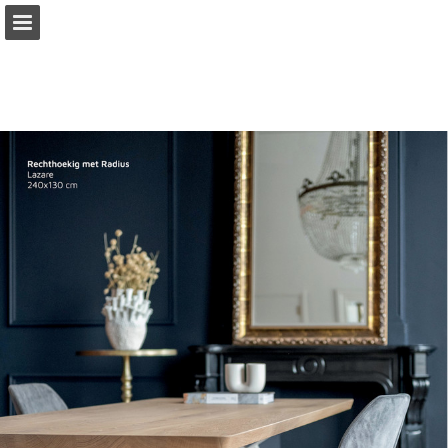
Page overview
Download as PDF
Report Publication
Powered by Publitas