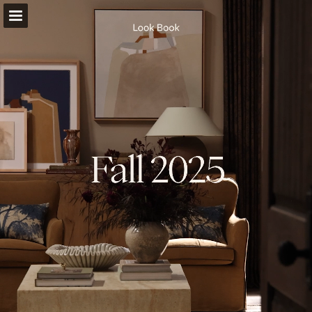
Page overview
Full screen
Download as PDF
Search
Report Publication