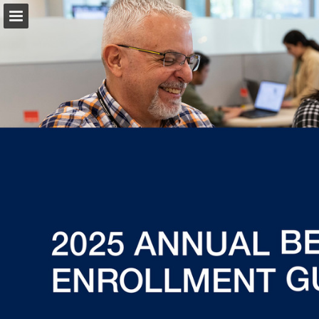
fcx.com
Page overview
Download as PDF
Report Publication