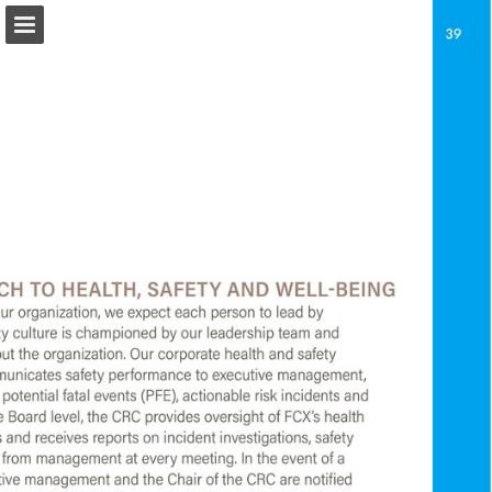
fcx.com
Page overview
Download as PDF
Report Publication