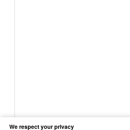
We respect your privacy