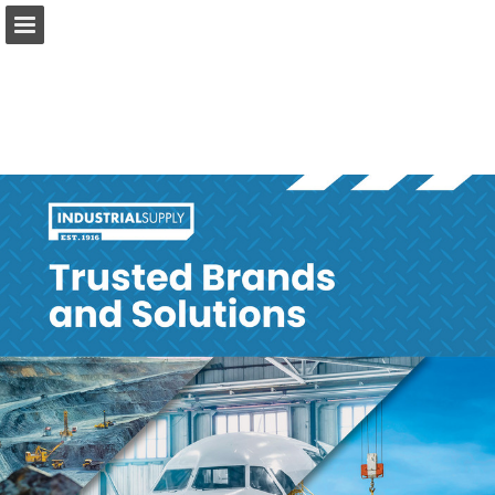
Page overview
Download as PDF
Report Publication