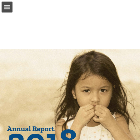
Page overview
Download as PDF
Report Publication