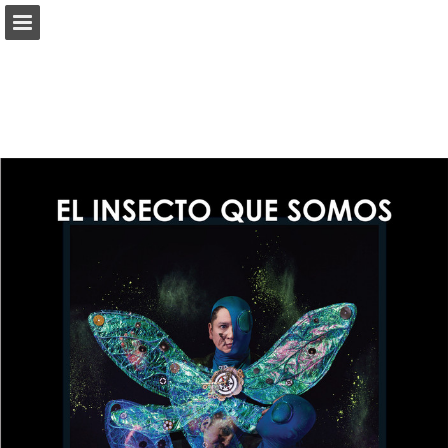
Page overview
Download as PDF
Report Publication
Powered by Publitas