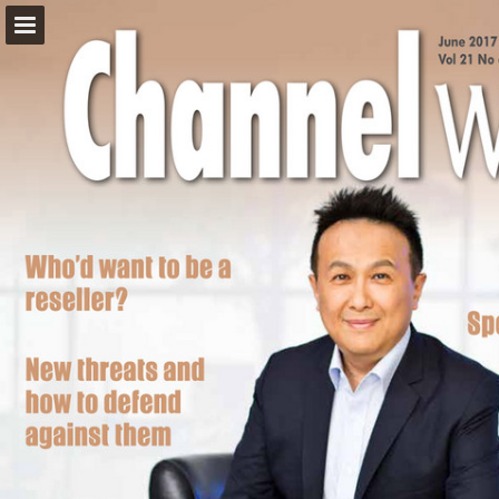
Page overview
Download as PDF
Report Publication