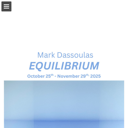
Page overview
Download as PDF
Report Publication
Powered by Publitas