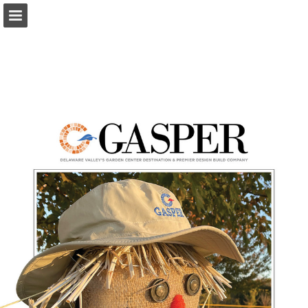
Page overview
Download as PDF
Report Publication