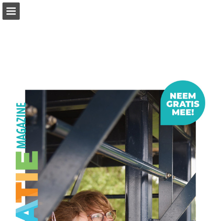
Page overview
Download as PDF
Report Publication
Powered by Publitas