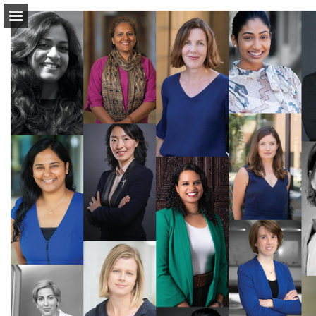
Page overview
Download as PDF
Report Publication
Powered by Publitas