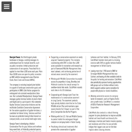
Page overview
Download as PDF
Report Publication
Powered by Publitas