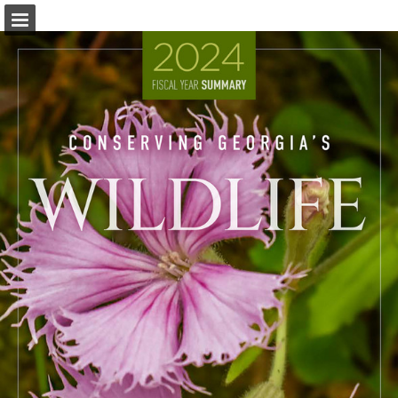
Page overview
Download as PDF
Report Publication
Powered by Publitas